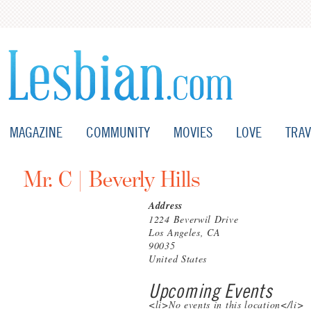
MAGAZINE
COMMUNITY
MOVIES
LOVE
TRAV
Mr. C | Beverly Hills
Address
1224 Beverwil Drive
Los Angeles, CA
90035
United States
Upcoming Events
<li>No events in this location</li>