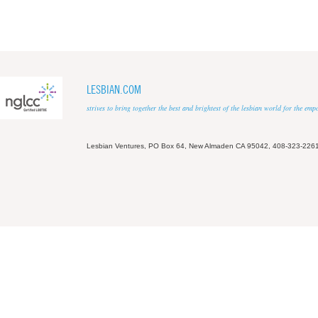
LESBIAN.COM
strives to bring together the best and brightest of the lesbian world for the em
Lesbian Ventures, PO Box 64, New Almaden CA 95042, 408-323-226