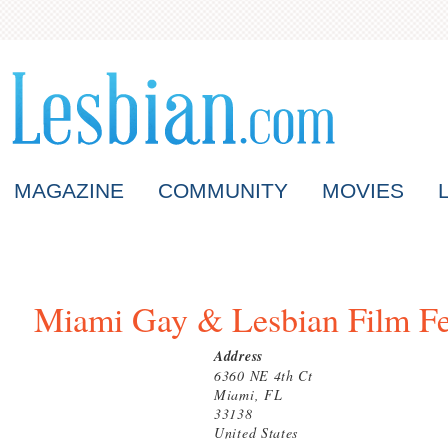
MAGAZINE
COMMUNITY
MOVIES
Miami Gay & Lesbian Film Fe
Address
6360 NE 4th Ct
Miami, FL
33138
United States