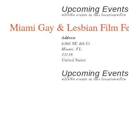
Upcoming Events
<li>No events in this location</li>
Miami Gay & Lesbian Film Fe
Address
6360 NE 4th Ct
Miami, FL
33138
United States
Upcoming Events
<li>No events in this location</li>