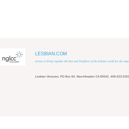
LESBIAN.COM
strives to bring together the best and brightest of the lesbian world for the em
Lesbian Ventures, PO Box 64, New Almaden CA 95042, 408-323-226