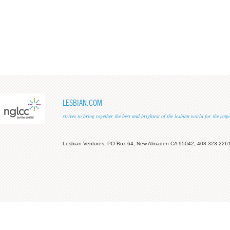
LESBIAN.COM
strives to bring together the best and brightest of the lesbian world for the em
Lesbian Ventures, PO Box 64, New Almaden CA 95042, 408-323-226