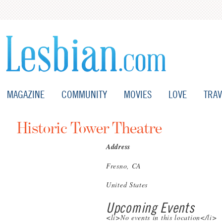
MAGAZINE
COMMUNITY
MOVIES
LOVE
TRAV
Historic Tower Theatre
Address
Fresno, CA
United States
Upcoming Events
<li>No events in this location</li>