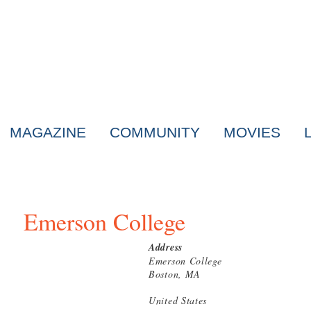
MAGAZINE
COMMUNITY
MOVIES
Emerson College
Address
Emerson College
Boston, MA
United States