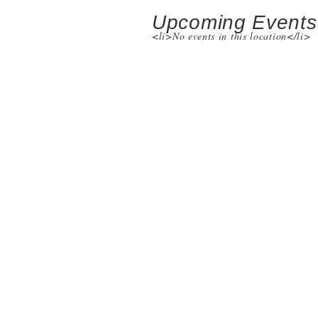
Upcoming Events
<li>No events in this location</li>