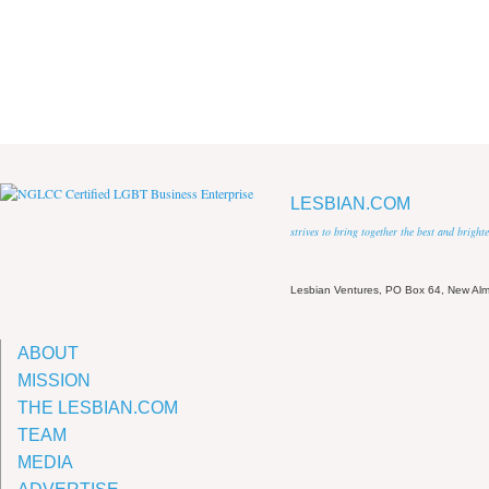
LESBIAN.COM
strives to bring together the best and brigh
Lesbian Ventures, PO Box 64, New A
ABOUT
MISSION
THE LESBIAN.COM
TEAM
MEDIA