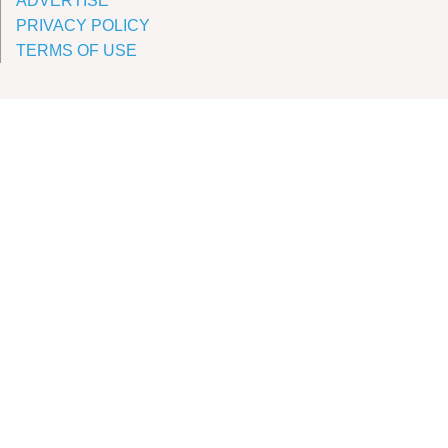
ADVERTISE
PRIVACY POLICY
TERMS OF USE