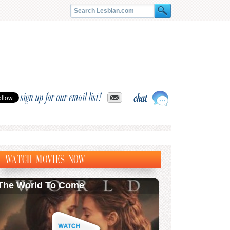
sign up for our email list!
WATCH MOVIES NOW
The World To Come