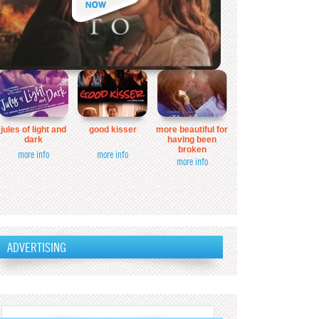
jules of light and
good kisser
more beautiful for
dark
having been
broken
more info
more info
more info
ADVERTISING