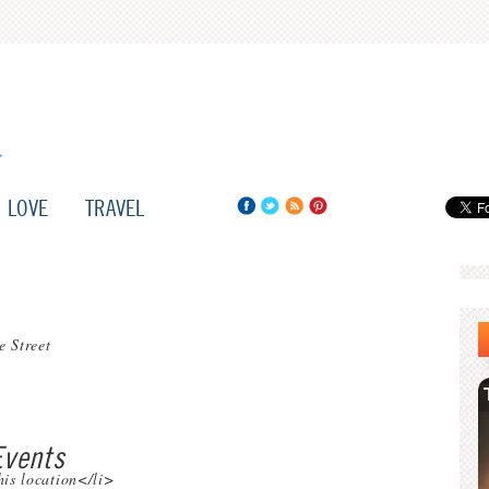
LOVE
TRAVEL
e Street
vents
his location</li>