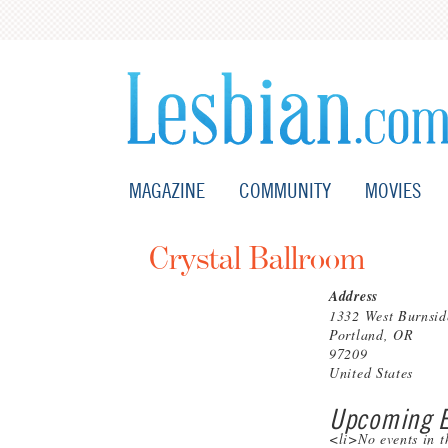
MAGAZINE
COMMUNITY
MOVIES
Crystal Ballroom
Address
1332 West Burnsid
Portland, OR
97209
United States
Upcoming E
<li>No events in t