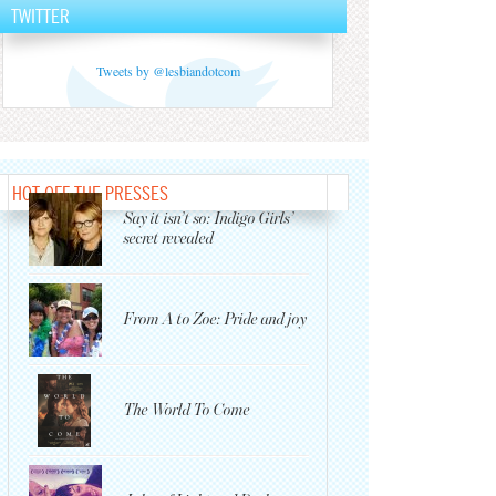
TWITTER
Tweets by @lesbiandotcom
HOT OFF THE PRESSES
Say it isn’t so: Indigo Girls’
secret revealed
From A to Zoe: Pride and joy
The World To Come