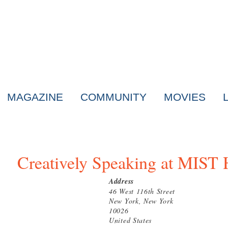
MAGAZINE
COMMUNITY
MOVIES
Creatively Speaking at MIST
Address
46 West 116th Street
New York, New York
10026
United States