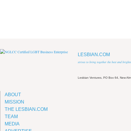
LESBIAN.COM
strives to bring together the best and brigh
Lesbian Ventures, PO Box 64, New A
ABOUT
MISSION
THE LESBIAN.COM
TEAM
MEDIA