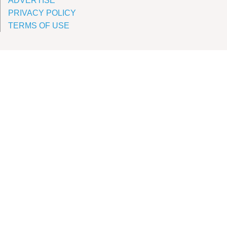
ADVERTISE
PRIVACY POLICY
TERMS OF USE