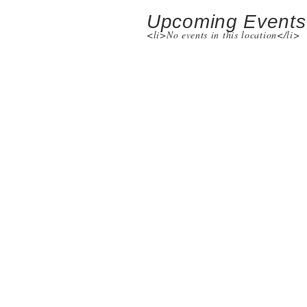
Upcoming Events
<li>No events in this location</li>