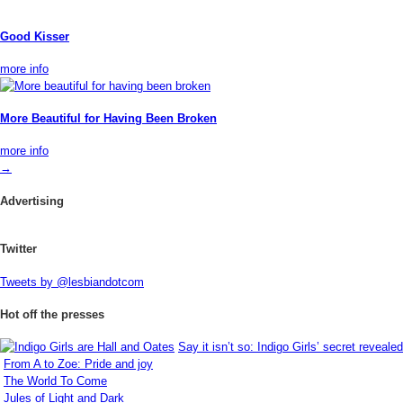
Good Kisser
more info
More Beautiful for Having Been Broken
more info
→
Advertising
Twitter
Tweets by @lesbiandotcom
Hot off the presses
Say it isn’t so: Indigo Girls’ secret revealed
From A to Zoe: Pride and joy
The World To Come
Jules of Light and Dark