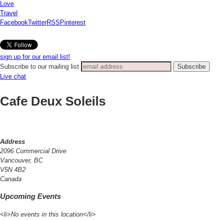
Love
Travel
Facebook
Twitter
RSS
Pinterest
sign up for our email list!
Subscribe to our mailing list
Live chat
Cafe Deux Soleils
Address
2096 Commercial Drive
Vancouver, BC
V5N 4B2
Canada
Upcoming Events
<li>No events in this location</li>