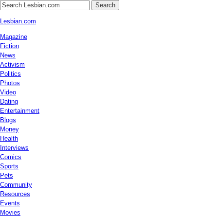
Search
Lesbian.com
Magazine
Fiction
News
Activism
Politics
Photos
Video
Dating
Entertainment
Blogs
Money
Health
Interviews
Comics
Sports
Pets
Community
Resources
Events
Movies