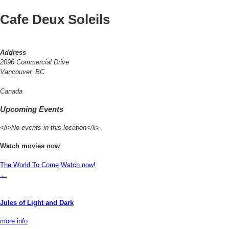
Cafe Deux Soleils
Address
2096 Commercial Drive
Vancouver, BC
Canada
Upcoming Events
<li>No events in this location</li>
Watch movies now
The World To Come
Watch now!
←
Jules of Light and Dark
more info