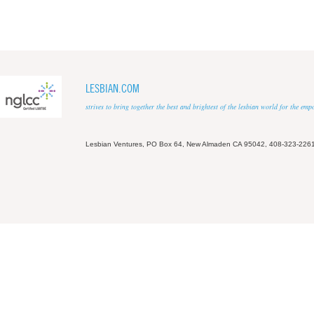
LESBIAN.COM
strives to bring together the best and brightest of the lesbian world for the em
Lesbian Ventures, PO Box 64, New Almaden CA 95042, 408-323-226