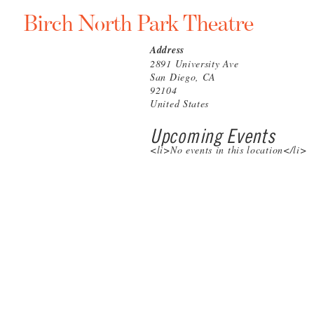
Birch North Park Theatre
Address
2891 University Ave
San Diego, CA
92104
United States
Upcoming Events
<li>No events in this location</li>