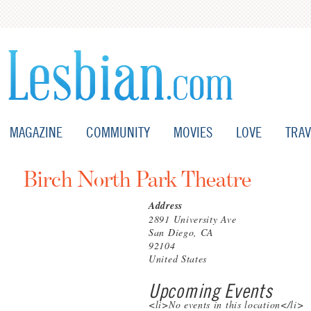
MAGAZINE
COMMUNITY
MOVIES
LOVE
TRAV
Birch North Park Theatre
Address
2891 University Ave
San Diego, CA
92104
United States
Upcoming Events
<li>No events in this location</li>