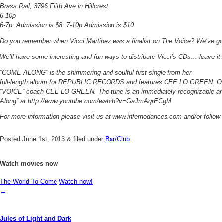
Brass Rail, 3796 Fifth Ave in Hillcrest
6-10p
6-7p: Admission is $8; 7-10p Admission is $10
Do you remember when Vicci Martinez was a finalist on The Voice? We’ve got
We’ll have some interesting and fun ways to distribute Vicci’s CDs… leave it to
“COME ALONG” is the shimmering and soulful first single from her
full-length album for REPUBLIC RECORDS and features CEE LO GREEN. Over a
“VOICE” coach CEE LO GREEN. The tune is an immediately recognizable ant
Along” at http://www.youtube.com/watch?v=GaJmAqrECgM
For more information please visit us at www.infernodances.com and/or follow
Posted
June 1st, 2013
&
filed under
Bar/Club
.
Watch movies now
The World To Come
Watch now!
←
Jules of Light and Dark