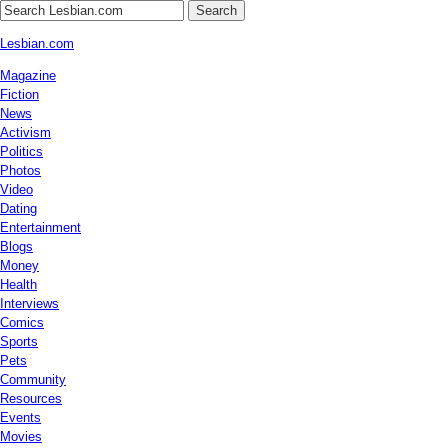
Search
Lesbian.com
Magazine
Fiction
News
Activism
Politics
Photos
Video
Dating
Entertainment
Blogs
Money
Health
Interviews
Comics
Sports
Pets
Community
Resources
Events
Movies