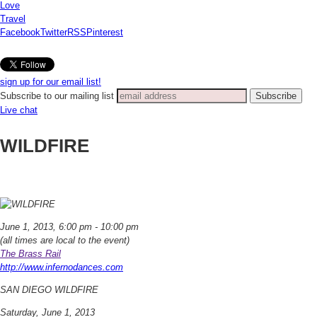
Love
Travel
Facebook
Twitter
RSS
Pinterest
sign up for our email list!
Subscribe to our mailing list
Live chat
WILDFIRE
June 1, 2013, 6:00 pm - 10:00 pm
(all times are local to the event)
The Brass Rail
http://www.infernodances.com
SAN DIEGO WILDFIRE
Saturday, June 1, 2013