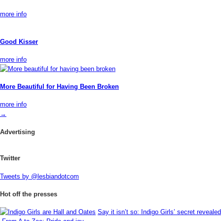
more info
Good Kisser
more info
More Beautiful for Having Been Broken
more info
→
Advertising
Twitter
Tweets by @lesbiandotcom
Hot off the presses
Say it isn’t so: Indigo Girls’ secret revealed