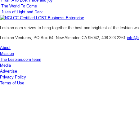
From A to Zoe: Pride and joy
The World To Come
Jules of Light and Dark
Lesbian.com
strives to bring together the best and brightest of the lesbian w
Lesbian Ventures, PO Box 64, New Almaden CA 95042, 408-323-2261
info@l
About
Mission
The Lesbian.com team
Media
Advertise
Privacy Policy
Terms of Use