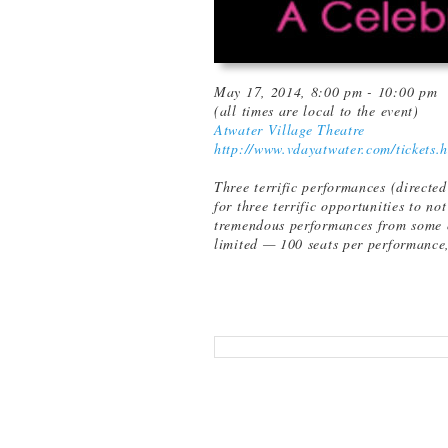
May 17, 2014, 8:00 pm - 10:00 pm
(all times are local to the event)
Atwater Village Theatre
http://www.vdayatwater.com/tickets.
Three terrific performances (direct
for three terrific opportunities to no
tremendous performances from some of
limited — 100 seats per performance,