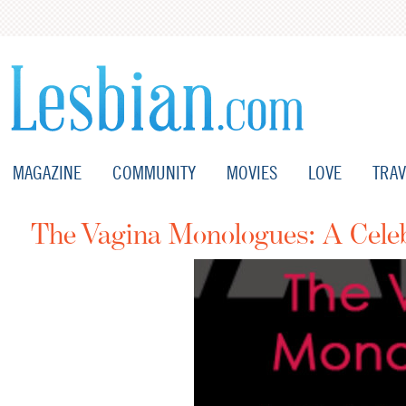
MAGAZINE
COMMUNITY
MOVIES
LOVE
TRAV
The Vagina Monologues: A Celeb