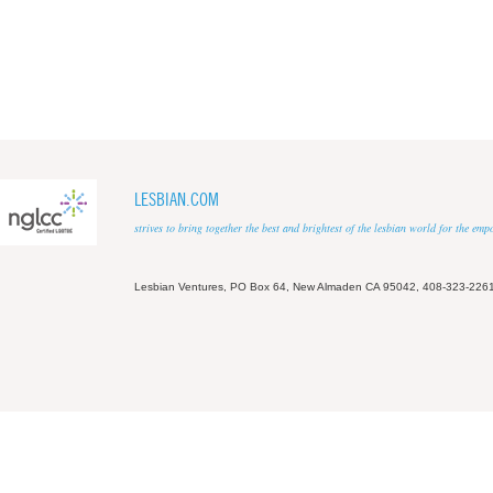
LESBIAN.COM
strives to bring together the best and brightest of the lesbian world for the em
Lesbian Ventures, PO Box 64, New Almaden CA 95042, 408-323-226