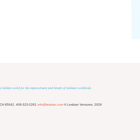
 the lesbian world for the empowerment and benefit of lesbians worldwide.
 CA 95042, 408-323-2261
info@lesbian.com
© Lesbian Ventures, 2026