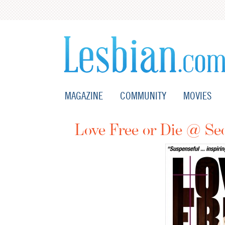
MAGAZINE
COMMUNITY
MOVIES
Love Free or Die @ Se