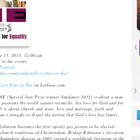
ne 13, 2013, 12:00 am
l to the event)
estival
deo.com/products/love-free-or-die/
Love Free or Die
on Lesbian.com
 (Special Jury Prize winner Sundance 2012) is about a man
 passions the world cannot reconcile: his love for God and for
It is about church and state, love and marriage, faith and
n’s struggle to dispel the notion that God’s love has limits.
Robinson becomes the first openly gay person to be elected
 church traditions of Christendom. Bishop Robinson’s elevation
Hampshire diocese in 2003 ignited a worldwide firestorm in the