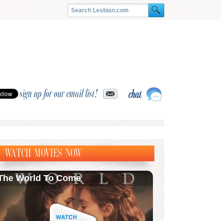
sign up for our email list!
WATCH MOVIES NOW
The World To Come