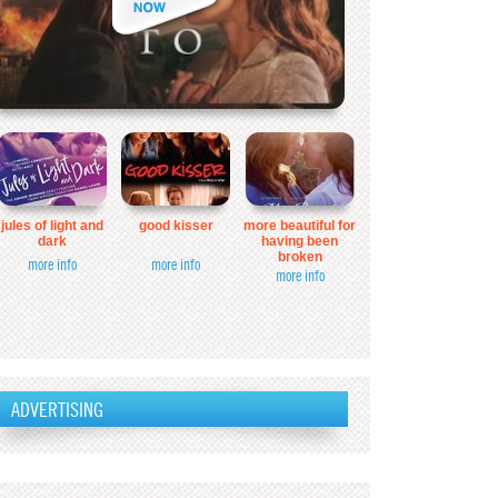
jules of light and
good kisser
more beautiful for
dark
having been
broken
more info
more info
more info
ADVERTISING