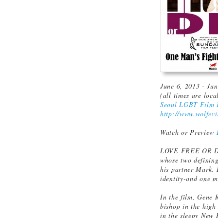
June 6, 2013 - Ju
(all times are loca
Seoul LGBT Film F
http://www.wolfevi
Watch or Preview
LOVE FREE OR DIE
whose two defining
his partner Mark. 
identity-and one ma
In the film, Gene 
bishop in the high
in the sleepy New 