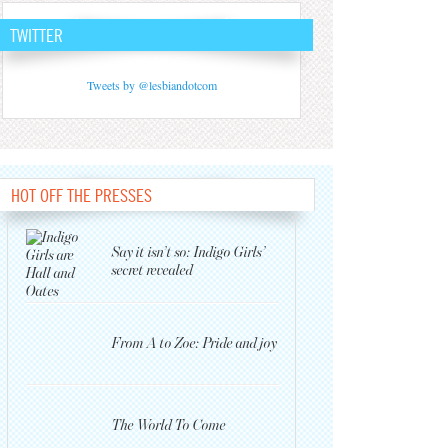
TWITTER
Tweets by @lesbiandotcom
HOT OFF THE PRESSES
Say it isn’t so: Indigo Girls’
secret revealed
From A to Zoe: Pride and joy
The World To Come