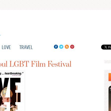
LOVE
TRAVEL
oul LGBT Film Festival