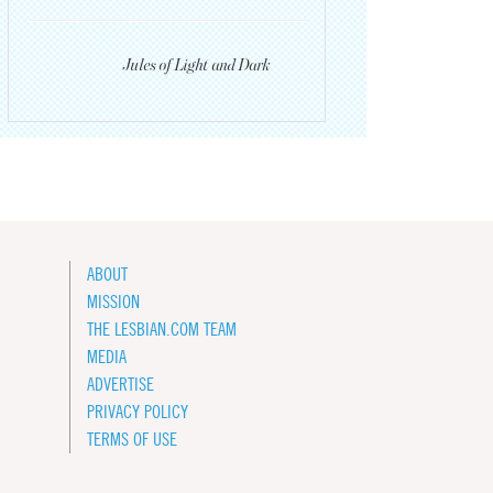
Jules of Light and Dark
ABOUT
MISSION
THE LESBIAN.COM TEAM
MEDIA
ADVERTISE
PRIVACY POLICY
TERMS OF USE