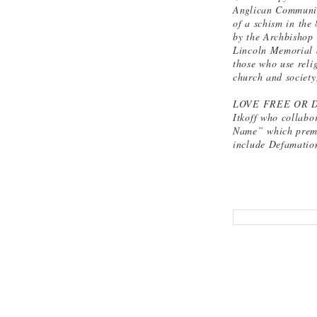
Anglican Communion
of a schism in the
by the Archbishop 
Lincoln Memorial 
those who use reli
church and society
LOVE FREE OR DIE
Itkoff who collabo
Name” which premie
include Defamation