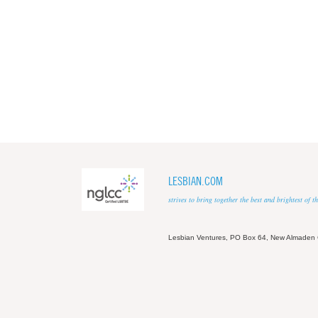
LESBIAN.COM
strives to bring together the best and brightest of
Lesbian Ventures, PO Box 64, New Almaden