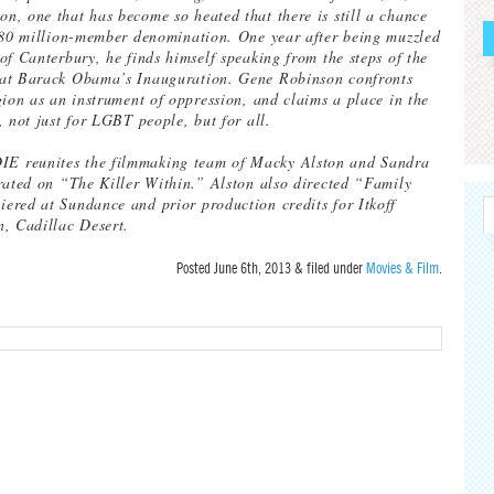
, one that has become so heated that there is still a chance
 80 million-member denomination. One year after being muzzled
of Canterbury, he finds himself speaking from the steps of the
at Barack Obama’s Inauguration. Gene Robinson confronts
gion as an instrument of oppression, and claims a place in the
, not just for LGBT people, but for all.
 reunites the filmmaking team of Macky Alston and Sandra
rated on “The Killer Within.” Alston also directed “Family
red at Sundance and prior production credits for Itkoff
, Cadillac Desert.
Posted
June 6th, 2013
&
filed under
Movies & Film
.