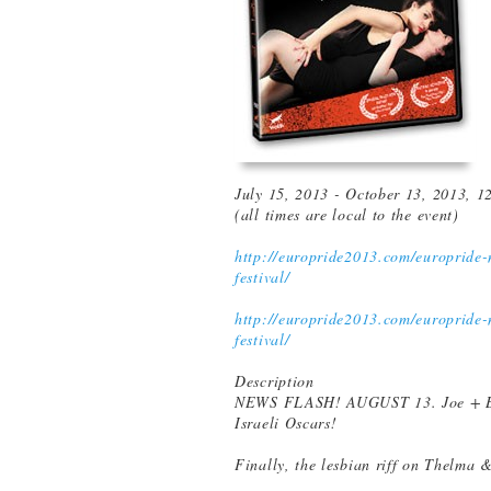
July 15, 2013 - October 13, 2013, 1
(all times are local to the event)
http://europride2013.com/europride
festival/
http://europride2013.com/europride
festival/
Description
NEWS FLASH! AUGUST 13. Joe + Bell
Israeli Oscars!
Finally, the lesbian riff on Thelma 