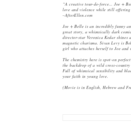
“A creative tour-de-force… Joe + Be
love and violence while still offerin
–AfterEllen.com
Joe + Belle is an incredibly funny a
great story, a whimsically dark comic
director-star Veronica Kedar shines 
magnetic charisma. Sivan Levy is Bell
girl who attaches herself to Joe and r
The chemistry here is spot-on perfect
the backdrop of a wild cross-country
Full of whimsical sensibility and bla
your faith in young love.
(Movie is in English, Hebrew and Fre