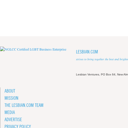
LESBIAN.COM
strives to bring together the best and brigh
Lesbian Ventures, PO Box 64, New A
ABOUT
MISSION
THE LESBIAN.COM TEAM
MEDIA
ADVERTISE
PRIVACY POLICY