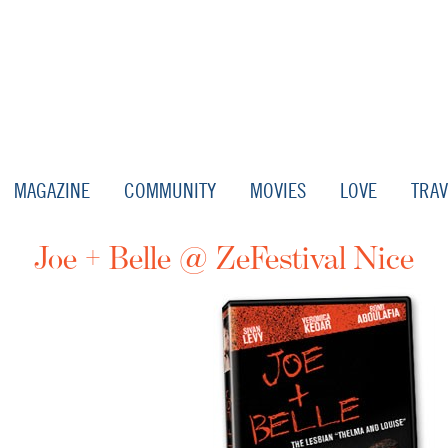
MAGAZINE
COMMUNITY
MOVIES
LOVE
TRAV
Joe + Belle @ ZeFestival Nice