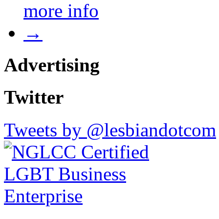
more info
→
Advertising
Twitter
Tweets by @lesbiandotcom