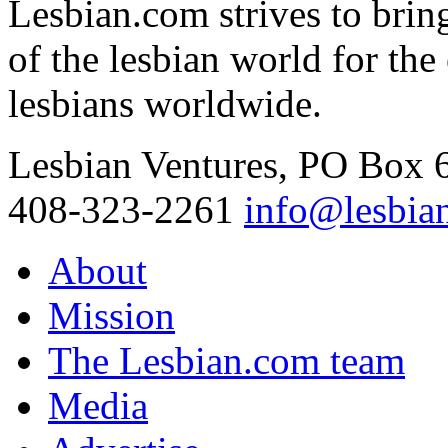
Lesbian.com
strives to brin
of the lesbian world for th
lesbians worldwide.
Lesbian Ventures, PO Box
408-323-2261
info@lesbia
About
Mission
The Lesbian.com team
Media