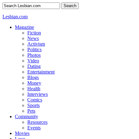
Search
Lesbian.com
Magazine
Fiction
News
Activism
Politics
Photos
Video
Dating
Entertainment
Blogs
Money
Health
Interviews
Comics
Sports
Pets
Community
Resources
Events
Movies
Love