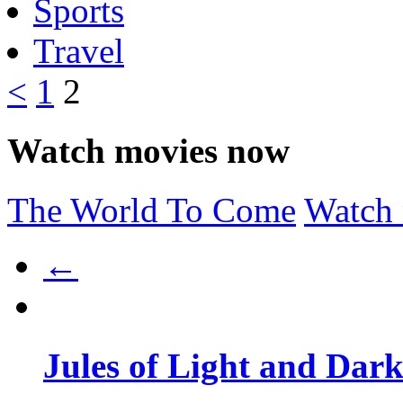
Sports
Travel
<
1
2
Watch movies now
The World To Come
Watch
←
Jules of Light and Dar