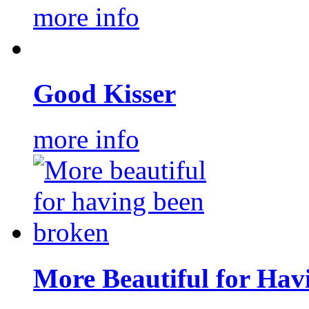
more info
Good Kisser
more info
More Beautiful for Hav