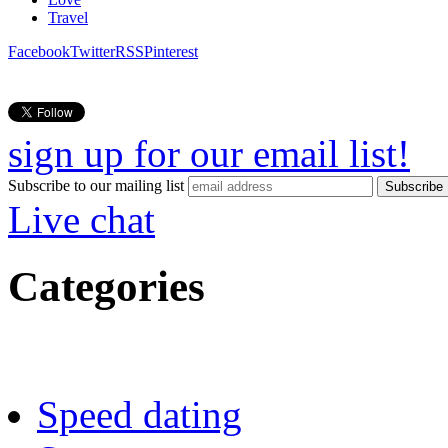
Travel
Facebook
Twitter
RSS
Pinterest
sign up for our email list!
Subscribe to our mailing list
Live chat
Categories
Speed dating