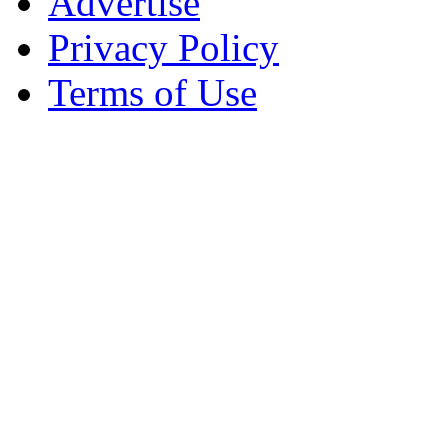
Advertise
Privacy Policy
Terms of Use