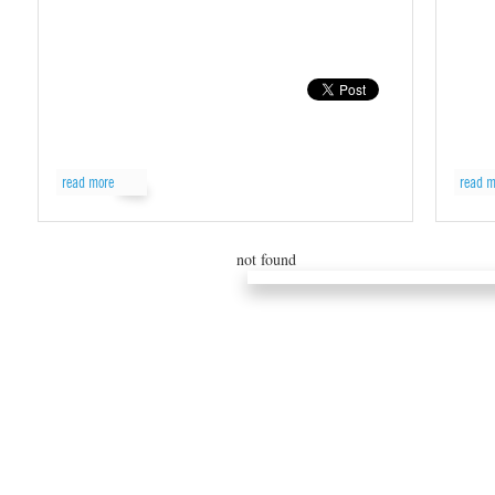
read more
read m
not found