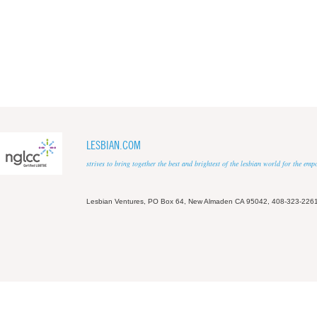
LESBIAN.COM
strives to bring together the best and brightest of the lesbian world for the em
Lesbian Ventures, PO Box 64, New Almaden CA 95042, 408-323-226