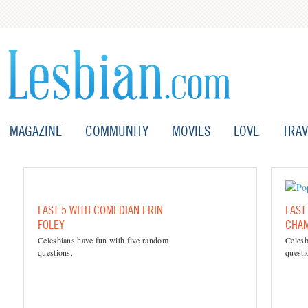
MAGAZINE
COMMUNITY
MOVIES
LOVE
TRAV
FAST 5 WITH COMEDIAN ERIN
FAST
FOLEY
CHAM
Celesbians have fun with five random
Celesb
questions.
questi